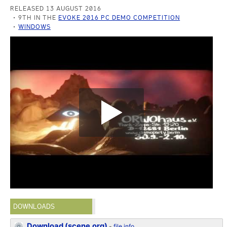
RELEASED 13 AUGUST 2016
9TH IN THE
EVOKE 2016 PC DEMO COMPETITION
WINDOWS
DOWNLOADS
Download (scene.org)
-
file info