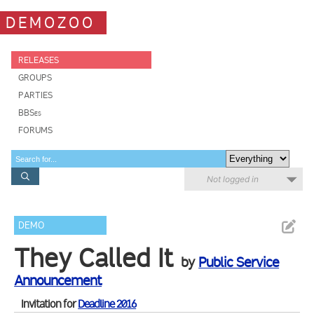
DEMOZOO
RELEASES
GROUPS
PARTIES
BBSes
FORUMS
Not logged in
DEMO
They Called It
by
Public Service
Announcement
Invitation for
Deadline 2016