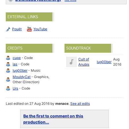
EXTERNAL LINKS
Pouët
YouTube
CREDITS
SOUNDTRACK
cupe
- Code
Cult of
Aug
lug00ber
las
- Code
Anubis
2016
lug00ber
- Music
MouldyCat
- Graphics,
Other (Direction)
Urs
- Code
Last edited on 27 Aug 2016 by
menace
.
See all edits
Be the first to comment on this
production...