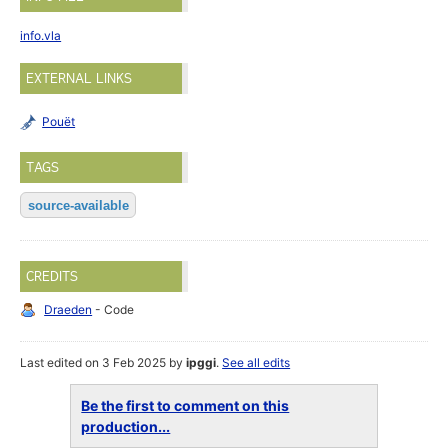
info.vla
EXTERNAL LINKS
Pouët
TAGS
source-available
CREDITS
Draeden
- Code
Last edited on 3 Feb 2025 by
ipggi
.
See all edits
Be the first to comment on this
production...