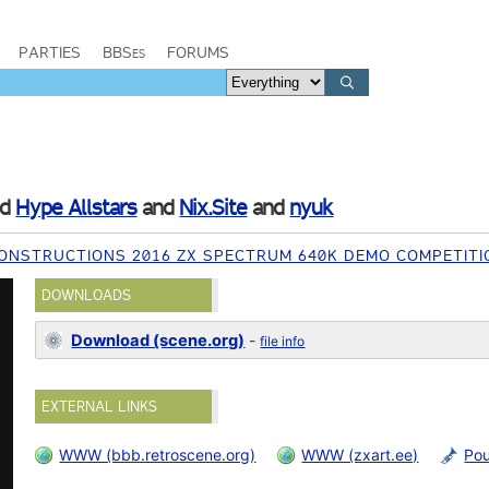
PARTIES
BBSes
FORUMS
nd
Hype Allstars
and
Nix.Site
and
nyuk
ONSTRUCTIONS 2016 ZX SPECTRUM 640K DEMO COMPETITI
DOWNLOADS
Download (scene.org)
-
file info
EXTERNAL LINKS
WWW (bbb.retroscene.org)
WWW (zxart.ee)
Po