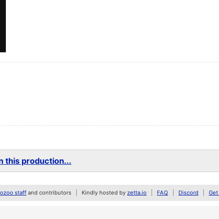
 this production...
zoo staff
and contributors
Kindly hosted by
zetta.io
FAQ
Discord
Get