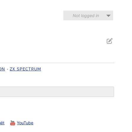
Not logged in
ON
ZX SPECTRUM
uët
YouTube