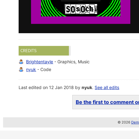
CREDITS
Brightentayle
- Graphics, Music
nyuk
- Code
Last edited on 12 Jan 2018 by
nyuk
.
See all edits
Be the first to comment on
© 2026
Demo