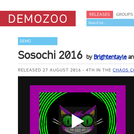
RELEASES
GROUPS
DEMO
Sosochi 2016
by
Brightentayle
a
RELEASED 27 AUGUST 2016
4TH IN THE
CHAOS C