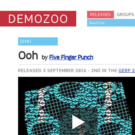
RELEASES
GROUPS
DEMO
Ooh
by
Five Finger Punch
RELEASED 3 SEPTEMBER 2016
2ND IN THE
GERP 