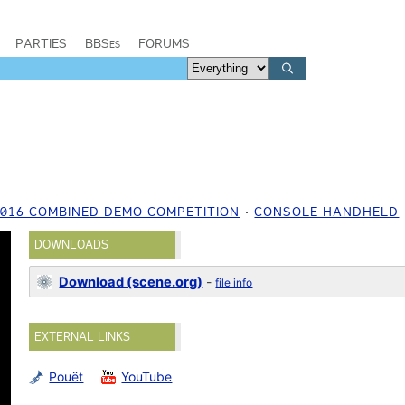
PARTIES
BBSes
FORUMS
2016 COMBINED DEMO COMPETITION
CONSOLE HANDHELD
DOWNLOADS
Download (scene.org)
-
file info
EXTERNAL LINKS
Pouët
YouTube