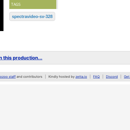
TAGS
spectravideo-sv-328
 this production...
zoo staff
and contributors
Kindly hosted by
zetta.io
FAQ
Discord
Get