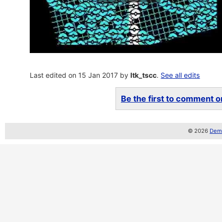
Last edited on 15 Jan 2017 by
ltk_tscc
.
See all edits
Be the first to comment on
© 2026
Demo