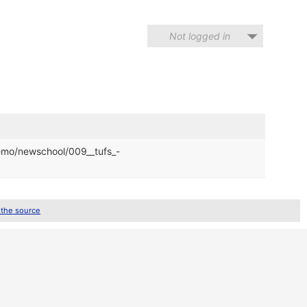
Not logged in
demo/newschool/009__tufs_-
 the source