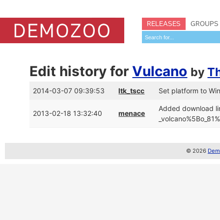
RELEASES
GROUPS
Edit history for
Vulcano
by
T
2014-03-07 09:39:53
ltk_tscc
Set platform to W
Added download li
2013-02-18 13:32:40
menace
_volcano%5Bo_81%5
© 2026
Demo