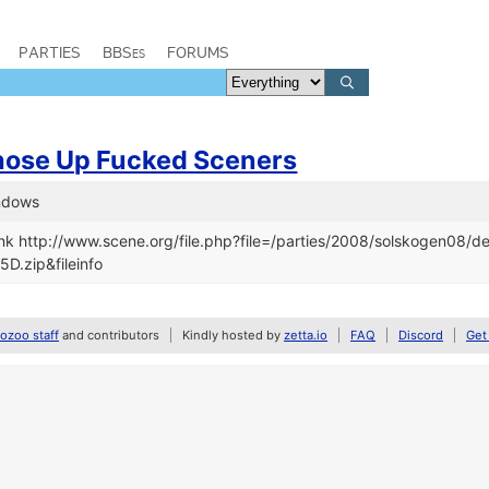
PARTIES
BBSes
FORUMS
hose Up Fucked Sceners
indows
nk http://www.scene.org/file.php?file=/parties/2008/solskogen08/
D.zip&fileinfo
zoo staff
and contributors
Kindly hosted by
zetta.io
FAQ
Discord
Get