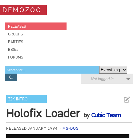
DEMOZOO
RELEASES
GROUPS
PARTIES
BBSes
FORUMS
Not logged in
32K INTRO
Holofix Loader
by
Cubic Team
RELEASED JANUARY 1994
MS-DOS