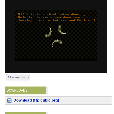
All screenshots
DOWNLOADS
Download (ftp.cubic.org)