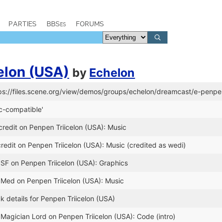
PARTIES
BBSes
FORUMS
elon (USA)
by
Echelon
tps://files.scene.org/view/demos/groups/echelon/dreamcast/e-penpe
c-compatible'
redit on Penpen Triicelon (USA): Music
edit on Penpen Triicelon (USA): Music (credited as wedi)
 SF on Penpen Triicelon (USA): Graphics
 Med on Penpen Triicelon (USA): Music
k details for Penpen Triicelon (USA)
 Magician Lord on Penpen Triicelon (USA): Code (intro)