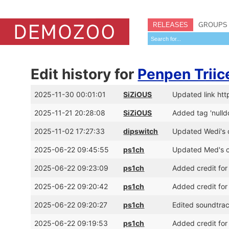
RELEASES
GROUPS
Edit history for
Penpen Triic
2025-11-30 00:01:01
SiZiOUS
Updated link ht
2025-11-21 20:28:08
SiZiOUS
Added tag 'nulld
2025-11-02 17:27:33
dipswitch
Updated Wedi's c
2025-06-22 09:45:55
ps1ch
Updated Med's cr
2025-06-22 09:23:09
ps1ch
Added credit for
2025-06-22 09:20:42
ps1ch
Added credit for
2025-06-22 09:20:27
ps1ch
Edited soundtrac
2025-06-22 09:19:53
ps1ch
Added credit for