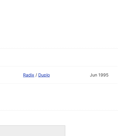
Radix
/
Duplo
Jun 1995