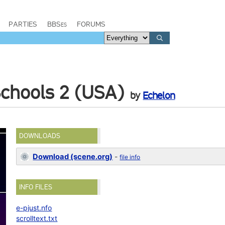
PARTIES
BBSes
FORUMS
 Schools 2 (USA)
by
Echelon
DOWNLOADS
Download (scene.org)
-
file info
INFO FILES
e-pjust.nfo
scrolltext.txt