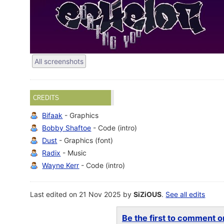
All screenshots
CREDITS
Bifaak
- Graphics
Bobby Shaftoe
- Code (intro)
Dust
- Graphics (font)
Radix
- Music
Wayne Kerr
- Code (intro)
Last edited on 21 Nov 2025 by
SiZiOUS
.
See all edits
Be the first to comment on