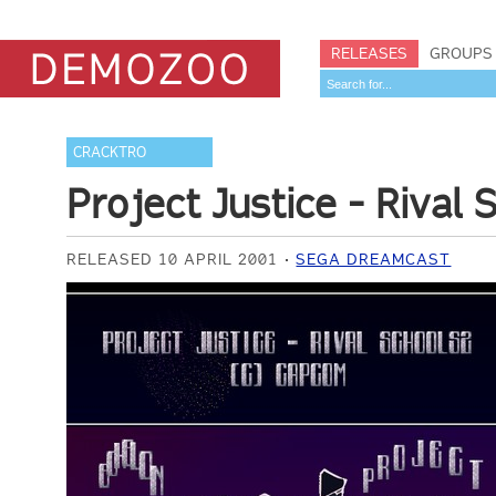
RELEASES
GROUPS
CRACKTRO
Project Justice - Rival
RELEASED 10 APRIL 2001
SEGA DREAMCAST