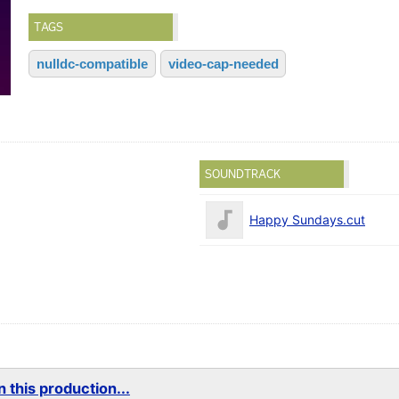
TAGS
nulldc-compatible
video-cap-needed
SOUNDTRACK
Happy Sundays.cut
 this production...