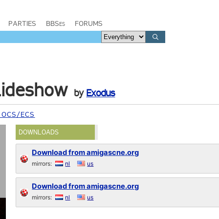
PARTIES
BBSes
FORUMS
lideshow
by
Exodus
 OCS/ECS
DOWNLOADS
Download from amigascne.org
mirrors:
nl
us
Download from amigascne.org
mirrors:
nl
us