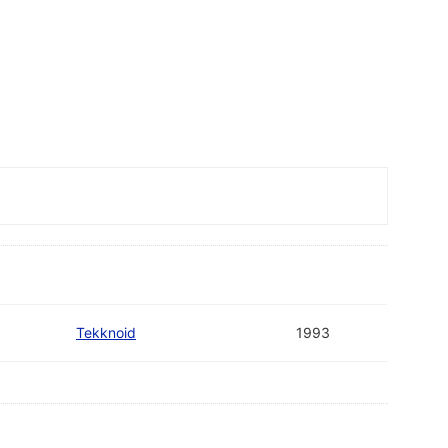
Tekknoid
1993