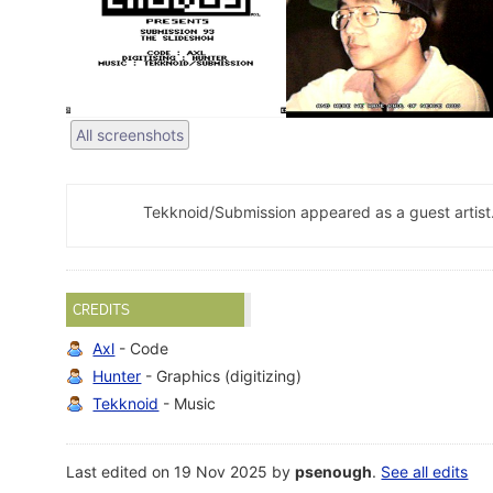
All screenshots
Tekknoid/Submission appeared as a guest artist
CREDITS
Axl
- Code
Hunter
- Graphics (digitizing)
Tekknoid
- Music
Last edited on 19 Nov 2025 by
psenough
.
See all edits