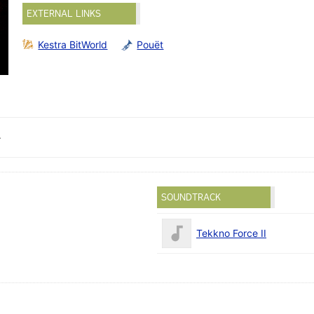
EXTERNAL LINKS
Kestra BitWorld
Pouët
.
SOUNDTRACK
Tekkno Force II