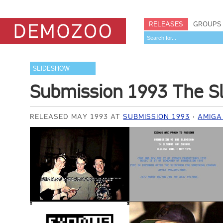
RELEASES
GROUPS
SLIDESHOW
Submission 1993 The S
RELEASED MAY 1993 AT
SUBMISSION 1993
AMIGA