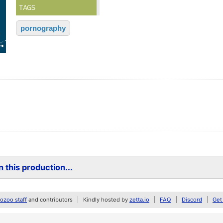
TAGS
pornography
 this production...
zoo staff
and contributors
Kindly hosted by
zetta.io
FAQ
Discord
Get