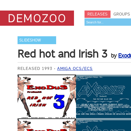
RELEASES
GROUPS
SLIDESHOW
Red hot and Irish 3
by
Exod
RELEASED 1993
AMIGA OCS/ECS