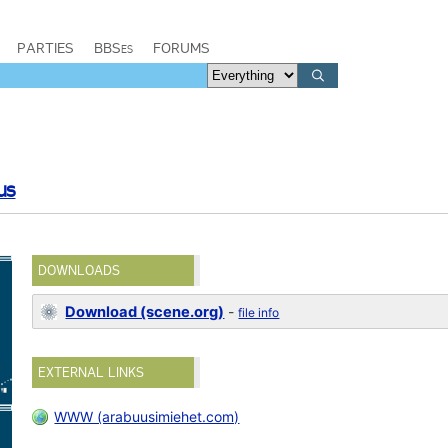
PARTIES
BBSes
FORUMS
us
DOWNLOADS
Download (scene.org)
-
file info
EXTERNAL LINKS
WWW (arabuusimiehet.com)