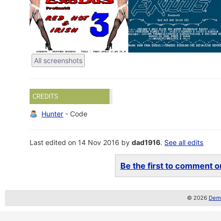
All screenshots
CREDITS
Hunter
- Code
Last edited on 14 Nov 2016 by
dad1916
.
See all edits
Be the first to comment on
© 2026
Demo