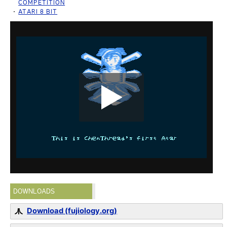
COMPETITION
ATARI 8 BIT
DOWNLOADS
Download (fujiology.org)