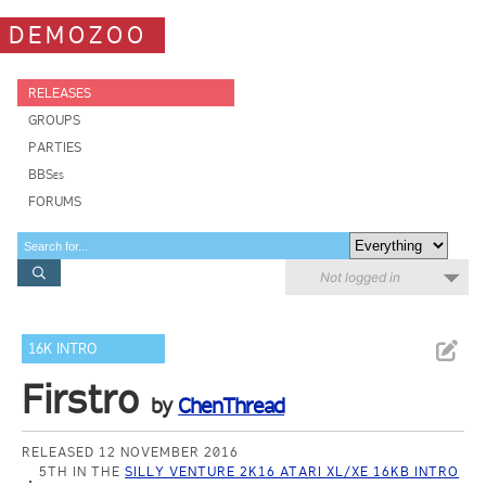
DEMOZOO
RELEASES
GROUPS
PARTIES
BBSes
FORUMS
Not logged in
16K INTRO
Firstro
by
ChenThread
RELEASED 12 NOVEMBER 2016
5TH IN THE
SILLY VENTURE 2K16 ATARI XL/XE 16KB INTRO