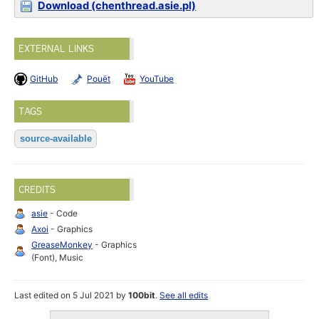
Download (chenthread.asie.pl)
EXTERNAL LINKS
GitHub
Pouët
YouTube
TAGS
source-available
CREDITS
asie
- Code
Axoi
- Graphics
GreaseMonkey
- Graphics
(Font), Music
Last edited on 5 Jul 2021 by
100bit
.
See all edits