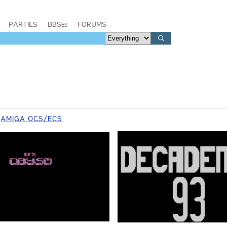
PARTIES
BBSes
FORUMS
AMIGA OCS/ECS