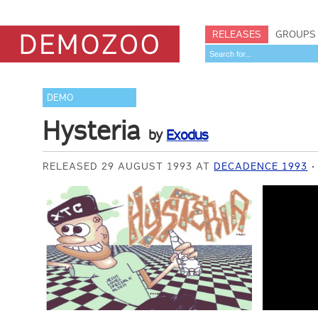
RELEASES
GROUPS
DEMO
Hysteria
by
Exodus
RELEASED 29 AUGUST 1993 AT
DECADENCE 1993