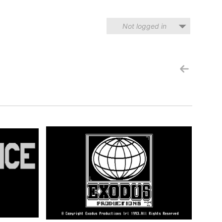
Not logged in