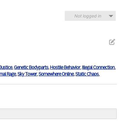
Not logged in
 Justice
,
Genetic Bodyparts
,
Hostile Behavior
,
Illegal Connection
,
imal Rage
,
Sky Tower
,
Somewhere Online
,
Static Chaos
,