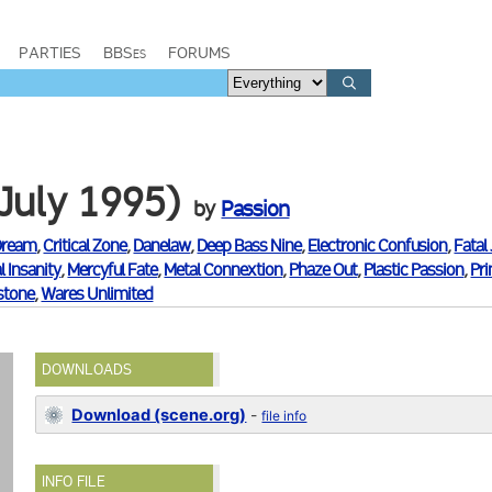
PARTIES
BBSes
FORUMS
July 1995)
by
Passion
Dream
,
Critical Zone
,
Danelaw
,
Deep Bass Nine
,
Electronic Confusion
,
Fatal
l Insanity
,
Mercyful Fate
,
Metal Connextion
,
Phaze Out
,
Plastic Passion
,
Pr
tone
,
Wares Unlimited
DOWNLOADS
Download (scene.org)
-
file info
INFO FILE