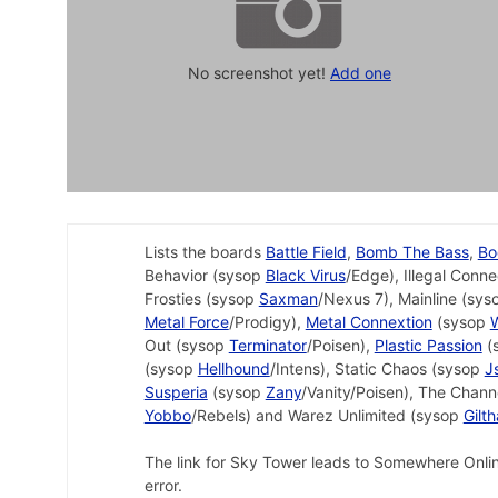
No screenshot yet!
Add one
Lists the boards
Battle Field
,
Bomb The Bass
,
Bo
Behavior (sysop
Black Virus
/Edge), Illegal Conn
Frosties (sysop
Saxman
/Nexus 7), Mainline (sy
Metal Force
/Prodigy),
Metal Connextion
(sysop
Out (sysop
Terminator
/Poisen),
Plastic Passion
(
(sysop
Hellhound
/Intens), Static Chaos (sysop
J
Susperia
(sysop
Zany
/Vanity/Poisen), The Chan
Yobbo
/Rebels) and Warez Unlimited (sysop
Gilt
The link for Sky Tower leads to Somewhere Online, 
error.