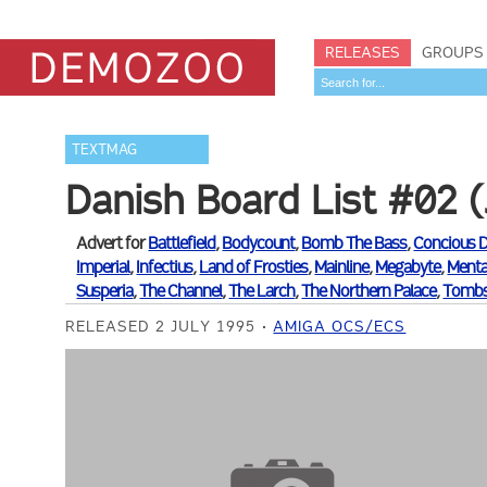
RELEASES
GROUPS
TEXTMAG
Danish Board List #02 (
Advert for
Battlefield
,
Bodycount
,
Bomb The Bass
,
Concious 
Imperial
,
Infectius
,
Land of Frosties
,
Mainline
,
Megabyte
,
Menta
Susperia
,
The Channel
,
The Larch
,
The Northern Palace
,
Tombs
RELEASED 2 JULY 1995
AMIGA OCS/ECS