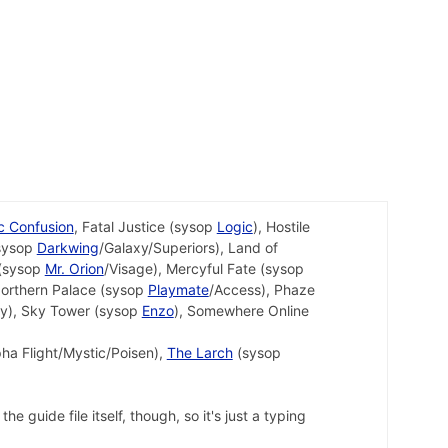
ic Confusion
, Fatal Justice (sysop
Logic
), Hostile
(sysop
Darkwing
/Galaxy/Superiors), Land of
 (sysop
Mr. Orion
/Visage), Mercyful Fate (sysop
Northern Palace (sysop
Playmate
/Access), Phaze
xy), Sky Tower (sysop
Enzo
), Somewhere Online
pha Flight/Mystic/Poisen),
The Larch
(sysop
 guide file itself, though, so it's just a typing