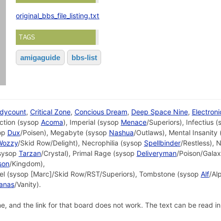
original_bbs_file_listing.txt
TAGS
amigaguide
bbs-list
dycount
,
Critical Zone
,
Concious Dream
,
Deep Space Nine
,
Electron
ection (sysop
Acoma
), Imperial (sysop
Menace
/Superiors), Infectius 
sop
Dux
/Poisen), Megabyte (sysop
Nashua
/Outlaws), Mental Insanity
Wozzy
/Skid Row/Delight), Necrophilia (sysop
Spellbinder
/Restless), 
sysop
Tarzan
/Crystal), Primal Rage (sysop
Deliveryman
/Poison/Gala
son
/Kingdom),
nel (sysop [Marc]/Skid Row/RST/Superiors), Tombstone (sysop
Alf
/Al
hanas
/Vanity).
and the link for that board does not work. The text can be read in the