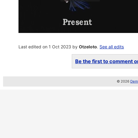
Last edited on 1 Oct 2023 by
Otzeloto
.
See all edits
Be the first to comment on
© 2026
Demo