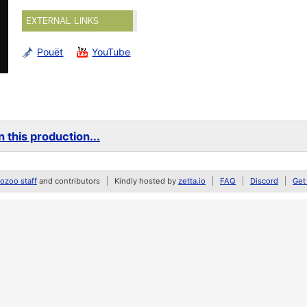
EXTERNAL LINKS
Pouët
YouTube
 this production...
zoo staff
and contributors
Kindly hosted by
zetta.io
FAQ
Discord
Get