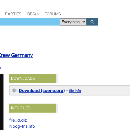
PARTIES
BBSes
FORUMS
 Crew Germany
)
DOWNLOADS
Download (scene.org)
-
file info
INFO FILES
file_id.diz
Nbcg-tns.nfo