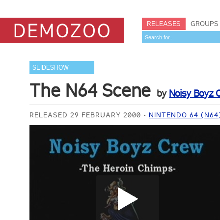
RELEASES
GROUPS
SLIDESHOW
The N64 Scene
by
Noisy Boyz
RELEASED 29 FEBRUARY 2000
NINTENDO 64 (N64