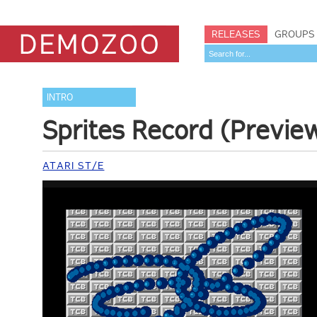
RELEASES
GROUPS
INTRO
Sprites Record (Previe
ATARI ST/E