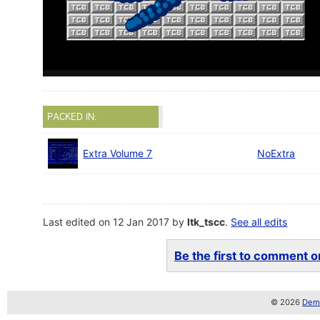
PACKED IN:
Extra Volume 7
NoExtra
Last edited on 12 Jan 2017 by
ltk_tscc
.
See all edits
Be the first to comment on
© 2026
Demo