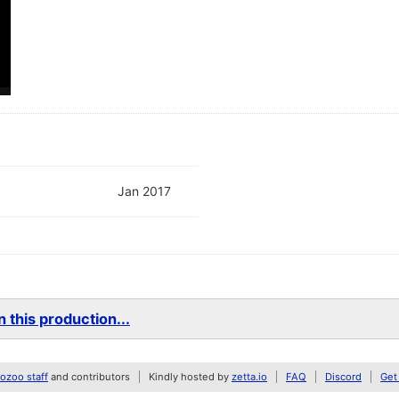
Jan 2017
 this production...
zoo staff
and contributors
Kindly hosted by
zetta.io
FAQ
Discord
Get