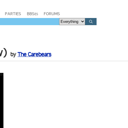
PARTIES
BBSes
FORUMS
w)
by
The Carebears