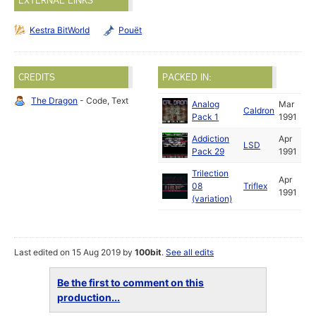
EXTERNAL LINKS
Kestra BitWorld
Pouët
CREDITS
PACKED IN:
The Dragon
- Code, Text
Analog
Mar
Caldron
Pack 1
1991
Addiction
Apr
LSD
Pack 29
1991
Trilection
Apr
08
Triflex
1991
(variation)
Last edited on 15 Aug 2019 by
100bit
.
See all edits
Be the first to comment on this
production...