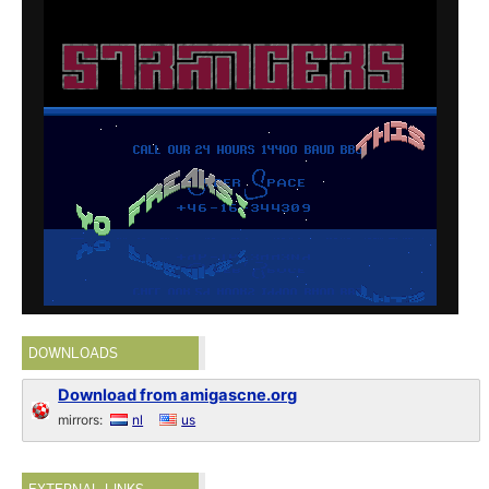
DOWNLOADS
Download from amigascne.org
mirrors:
nl
us