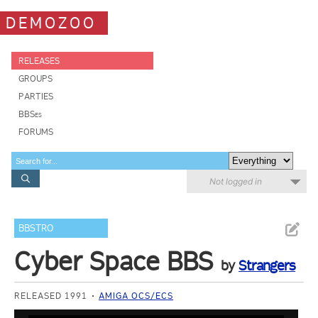
DEMOZOO
RELEASES
GROUPS
PARTIES
BBSes
FORUMS
Not logged in
BBSTRO
Cyber Space BBS
by
Strangers
RELEASED 1991
AMIGA OCS/ECS