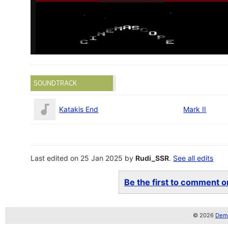
SOUNDTRACK
Katakis End
Mark II
Last edited on 25 Jan 2025 by
Rudi_SSR
.
See all edits
Be the first to comment on
© 2026
Demo