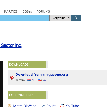
PARTIES
BBSes
FORUMS
 Sector Inc.
DOWNLOADS
Download from amigascne.org
mirrors:
nl
us
EXTERNAL LINKS
Kestra BitWorld
Pouët
YouTube