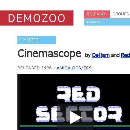
RELEASES
GROUPS
CRACKTRO
Cinemascope
by
Defjam
and
Red
RELEASED 1990
AMIGA OCS/ECS