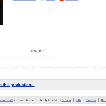
Nov 1988
 this production...
zoo staff
and contributors
Kindly hosted by
zetta.io
FAQ
Discord
Get