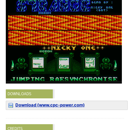
DOWNLOADS
Download (www.cpc-power.com)
CREDITS