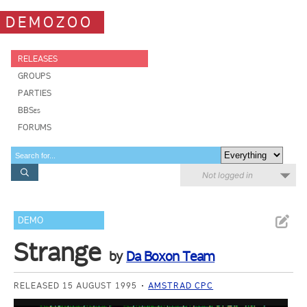
DEMOZOO
RELEASES
GROUPS
PARTIES
BBSes
FORUMS
Not logged in
DEMO
Strange
by
Da Boxon Team
RELEASED 15 AUGUST 1995
AMSTRAD CPC