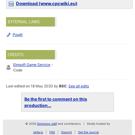
Download (www.cpcwiki.eu)
EXTERNAL LINKS
Pouët
CREDITS
Elmsoft Game Service
-
Code
Last edited on 18 May 2020 by
BSC
.
See all edits
Be the first to comment on this
production...
© 2026
Demozoo staff
and contributors
Kindly hosted by
zetta.io
FAQ
Discord
Get the source