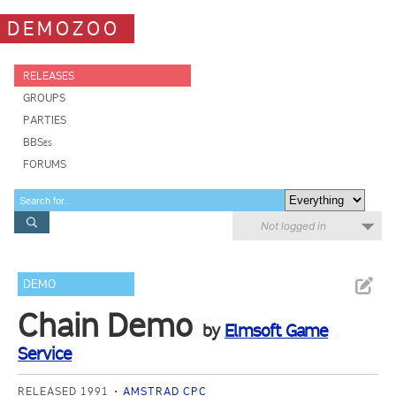
DEMOZOO
RELEASES
GROUPS
PARTIES
BBSes
FORUMS
Not logged in
DEMO
Chain Demo
by
Elmsoft Game
Service
RELEASED 1991
AMSTRAD CPC