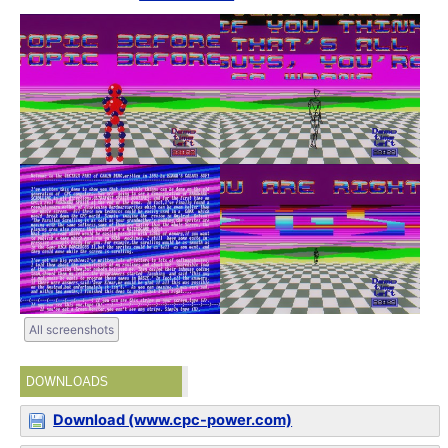
All screenshots
DOWNLOADS
Download (www.cpc-power.com)