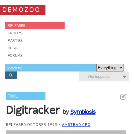
DEMOZOO
RELEASES
GROUPS
PARTIES
BBSes
FORUMS
Not logged in
TOOL
Digitracker
by
Symbiosis
RELEASED OCTOBER 1993
AMSTRAD CPC