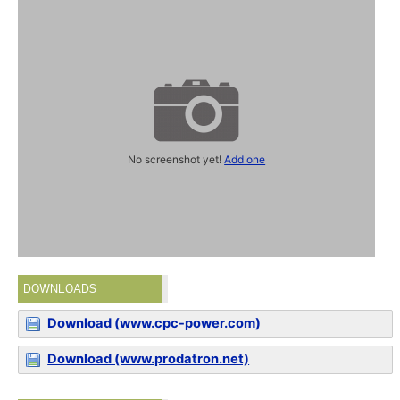
No screenshot yet!
Add one
DOWNLOADS
Download (www.cpc-power.com)
Download (www.prodatron.net)