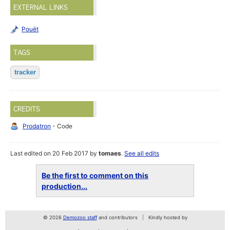
EXTERNAL LINKS
Pouët
TAGS
tracker
CREDITS
Prodatron
- Code
Last edited on 20 Feb 2017 by
tomaes
.
See all edits
Be the first to comment on this
production...
© 2026
Demozoo staff
and contributors
Kindly hosted by