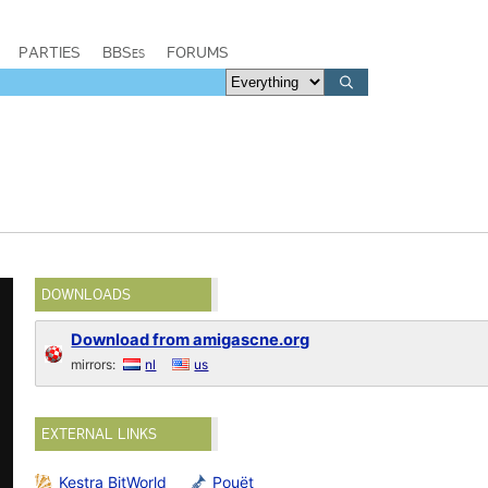
PARTIES
BBSes
FORUMS
DOWNLOADS
Download from amigascne.org
mirrors:
nl
us
EXTERNAL LINKS
Kestra BitWorld
Pouët