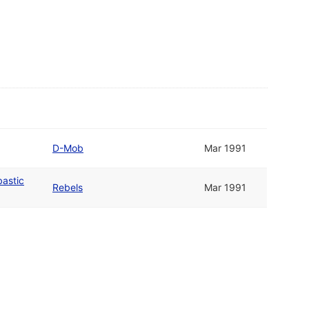
D-Mob
Mar 1991
bastic
Rebels
Mar 1991