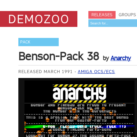
RELEASES
GROUPS
PACK
Benson-Pack 38
by
Anarchy
RELEASED MARCH 1991
AMIGA OCS/ECS