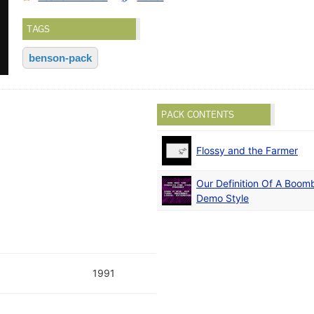
TAGS
benson-pack
PACK CONTENTS
Flossy and the Farmer
Our Definition Of A Boom
Demo Style
1991