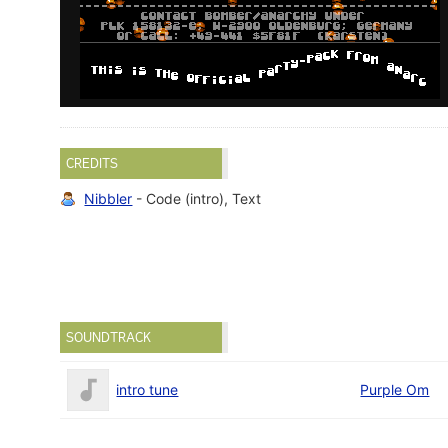
CREDITS
Nibbler
- Code (intro), Text
SOUNDTRACK
intro tune
Purple Om