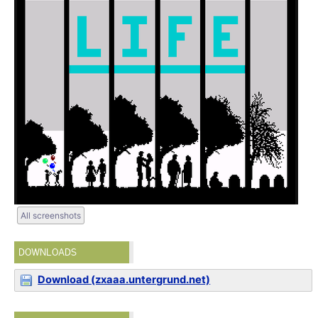
All screenshots
DOWNLOADS
Download (zxaaa.untergrund.net)