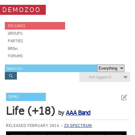
DEMOZOO
RELEASES
GROUPS
PARTIES
BBSes
FORUMS
Not logged in
DEMO
Life (+18)
by
AAA Band
RELEASED FEBRUARY 2016
ZX SPECTRUM