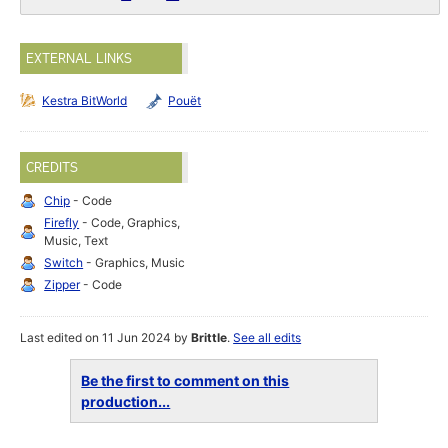
EXTERNAL LINKS
Kestra BitWorld
Pouët
CREDITS
Chip
- Code
Firefly
- Code, Graphics,
Music, Text
Switch
- Graphics, Music
Zipper
- Code
Last edited on 11 Jun 2024 by
Brittle
.
See all edits
Be the first to comment on this
production...