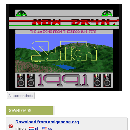
All screenshots
DOWNLOADS
Download from amigascne.org
mirrors:
nl
us