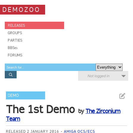
DEMOZOO
RELEASES
GROUPS
PARTIES
BBSes
FORUMS
Not logged in
DEMO
The 1st Demo
by
The Zirconium
Team
RELEASED 2 JANUARY 2016
AMIGA OCS/ECS