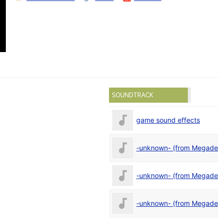
SOUNDTRACK
game sound effects
-unknown- (from Megad
-unknown- (from Megad
-unknown- (from Megad