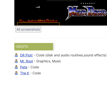
All screenshots
CREDITS
DR Piotr
- Code (disk and audio routines,sound effects)
Mr. Root
- Graphics, Music
Pete
- Code
The K
- Code