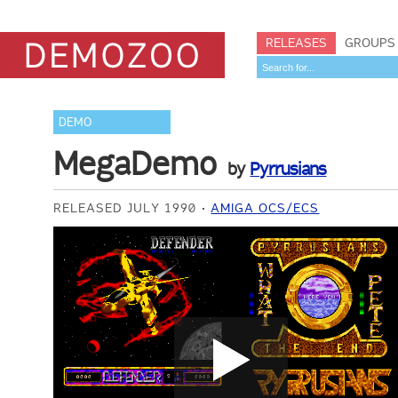
RELEASES
GROUPS
DEMO
MegaDemo
by
Pyrrusians
RELEASED JULY 1990
AMIGA OCS/ECS