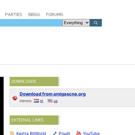
PARTIES
BBSes
FORUMS
DOWNLOADS
Download from amigascne.org
mirrors:
nl
us
EXTERNAL LINKS
Kestra BitWorld
Pouët
YouTube