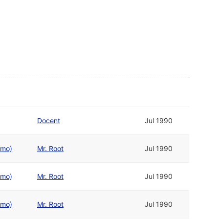
Docent
Jul 1990
emo)
Mr. Root
Jul 1990
emo)
Mr. Root
Jul 1990
emo)
Mr. Root
Jul 1990