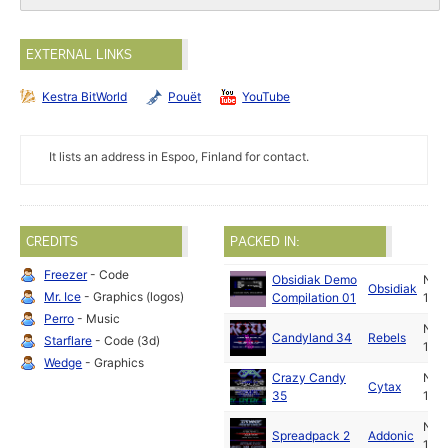
EXTERNAL LINKS
Kestra BitWorld
Pouët
YouTube
It lists an address in Espoo, Finland for contact.
CREDITS
PACKED IN:
Freezer
- Code
Obsidiak Demo
Nov
Obsidiak
Mr. Ice
- Graphics (logos)
Compilation 01
199
Perro
- Music
Nov
Candyland 34
Rebels
Starflare
- Code (3d)
199
Wedge
- Graphics
Crazy Candy
Nov
Cytax
35
199
Nov
Spreadpack 2
Addonic
199