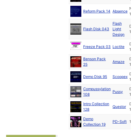
Nov
Reform Pack 14
Absence
199
Flash
Dec
Flash Disk 043
Light
199
Design
Dec
Freeze Pack 03
Loctite
199
Benson Pack
Dec
Amaze
25
199
Dec
Demo Disk 95
Scoopex
199
Compussylation
Dec
Pussy
108
199
Intro Collection
Dec
Questor
128
199
Demo
PD-Soft
199
Collection 19