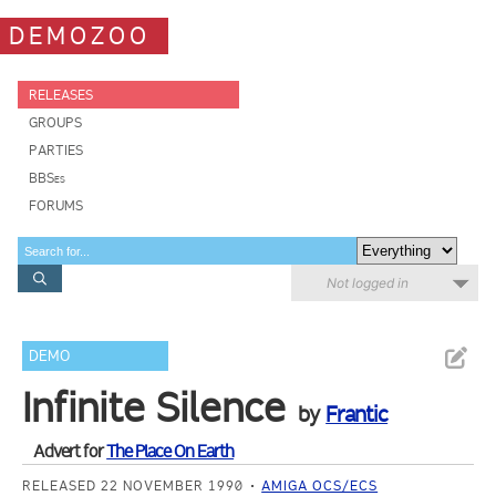
DEMOZOO
RELEASES
GROUPS
PARTIES
BBSes
FORUMS
Not logged in
DEMO
Infinite Silence
by
Frantic
Advert for
The Place On Earth
RELEASED 22 NOVEMBER 1990
AMIGA OCS/ECS