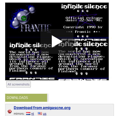
All screenshots
DOWNLOADS
Download from amigascne.org
mirrors:
nl
us