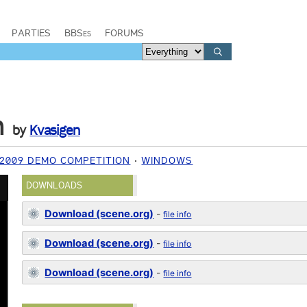
PARTIES
BBSes
FORUMS
m
by
Kvasigen
2009 DEMO COMPETITION
WINDOWS
DOWNLOADS
Download (scene.org)
-
file info
Download (scene.org)
-
file info
Download (scene.org)
-
file info