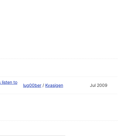
listen to
lug00ber
/
Kvasigen
Jul 2009