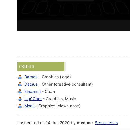
CREDITS
Barock
- Graphics (logo)
Datsua
- Other (creative consultant)
Eladamri
- Code
lug00ber
- Graphics, Music
Maali
- Graphics (clown nose)
Last edited on 14 Jun 2020 by
menace
.
See all edits