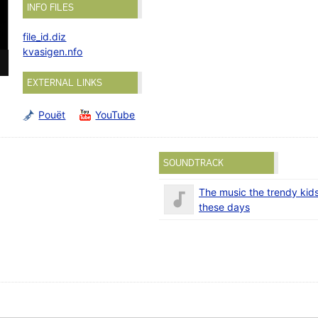
INFO FILES
file_id.diz
kvasigen.nfo
EXTERNAL LINKS
Pouët
YouTube
SOUNDTRACK
The music the trendy kids 
these days