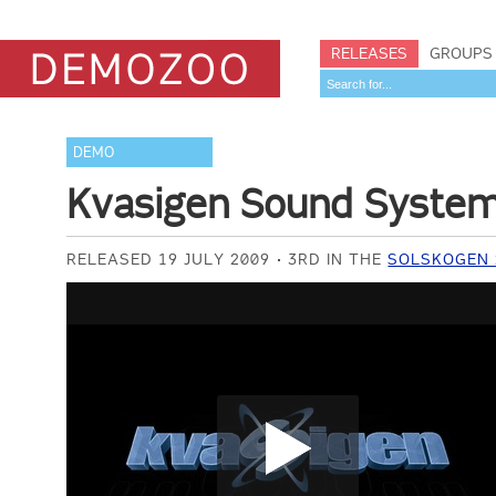
RELEASES
GROUPS
DEMO
Kvasigen Sound Syste
RELEASED 19 JULY 2009
3RD IN THE
SOLSKOGEN 