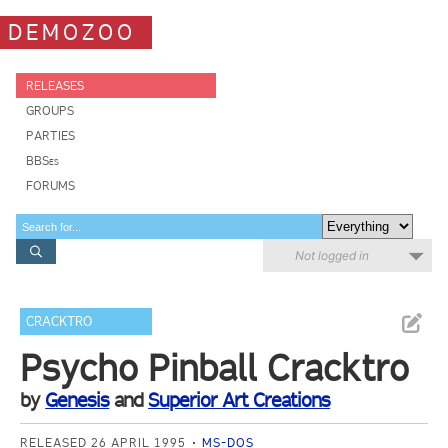
DEMOZOO
RELEASES
GROUPS
PARTIES
BBSes
FORUMS
Not logged in
CRACKTRO
Psycho Pinball Cracktro
by
Genesis
and
Superior Art Creations
RELEASED 26 APRIL 1995
MS-DOS