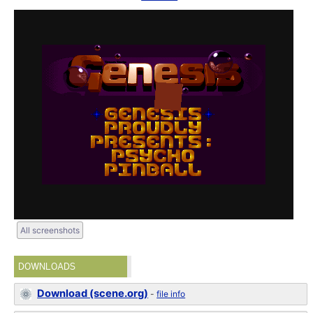
All screenshots
DOWNLOADS
Download (scene.org)
-
file info