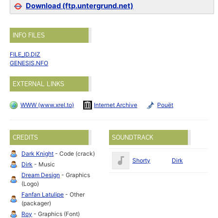
Download (ftp.untergrund.net)
INFO FILES
FILE_ID.DIZ
GENESIS.NFO
EXTERNAL LINKS
WWW (www.xrel.to)
Internet Archive
Pouët
CREDITS
SOUNDTRACK
Dark Knight
- Code (crack)
Shorty
Dirk
Dirk
- Music
Dream Design
- Graphics
(Logo)
Fanfan Latulipe
- Other
(packager)
Roy
- Graphics (Font)