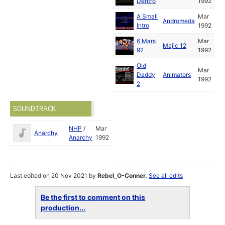
Dentro
1992
A Small
Mar
Andromeda
Intro
1992
6 Mars
Mar
Majic 12
92
1992
Old
Mar
Daddy
Animators
1992
2
SOUNDTRACK
NHP
/
Mar
Anarchy
Anarchy
1992
Last edited on 20 Nov 2021 by
Rebel_O-Conner
.
See all edits
Be the first to comment on this
production...