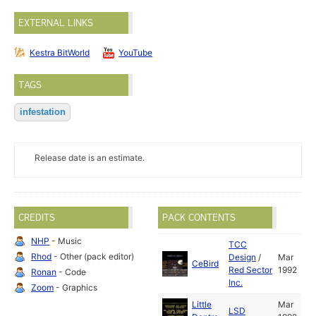
EXTERNAL LINKS
Kestra BitWorld
YouTube
TAGS
infestation
Release date is an estimate.
CREDITS
PACK CONTENTS
NHP
- Music
TCC
Rhod
- Other (pack editor)
Design
/
Mar
CeBird
Red Sector
1992
Ronan
- Code
Inc.
Zoom
- Graphics
Little
Mar
LSD