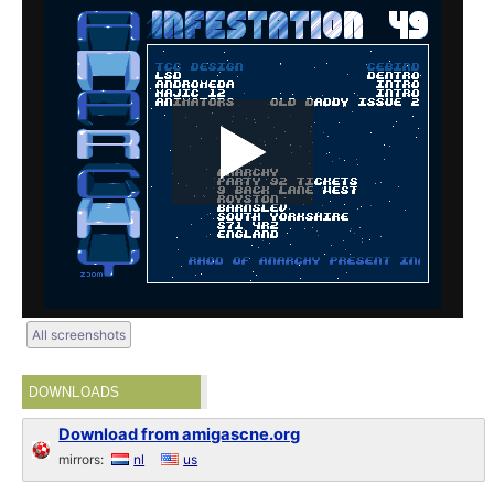
All screenshots
DOWNLOADS
Download from amigascne.org
mirrors:
nl
us