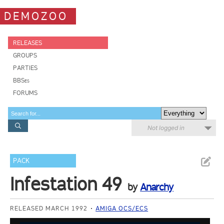
DEMOZOO
RELEASES
GROUPS
PARTIES
BBSes
FORUMS
Not logged in
PACK
Infestation 49
by
Anarchy
RELEASED MARCH 1992
AMIGA OCS/ECS