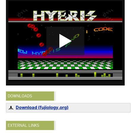
DOWNLOADS
Download (fujiology.org)
EXTERNAL LINKS