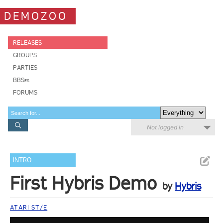
DEMOZOO
RELEASES
GROUPS
PARTIES
BBSes
FORUMS
Not logged in
INTRO
First Hybris Demo
by
Hybris
ATARI ST/E