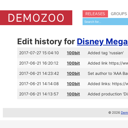
RELEASES
GROUPS
Edit history for
Disney Meg
2017-07-27 15:04:10
100bit
Added tag 'russian'
2017-06-21 16:20:12
100bit
Added link https://
2017-06-21 14:23:42
100bit
Set author to 'AAA Ba
2017-06-21 14:14:08
100bit
Added links: https:
2017-06-21 14:13:57
100bit
Added production 'D
© 2026
Demo