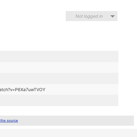
Not logged in
m/watch?v=P6Xa7uwTVOY
 the source