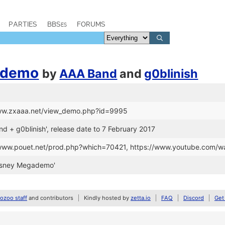
PARTIES
BBSes
FORUMS
ademo
by
AAA Band
and
g0blinish
www.zxaaa.net/view_demo.php?id=9995
nd + g0blinish', release date to 7 February 2017
//www.pouet.net/prod.php?which=70421, https://www.youtube.co
isney Megademo'
zoo staff
and contributors
Kindly hosted by
zetta.io
FAQ
Discord
Get