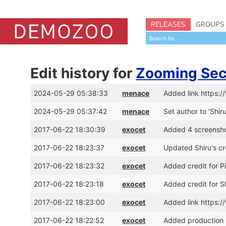
RELEASES
GROUPS
Edit history for
Zooming Sec
2024-05-29 05:38:33
menace
Added link https:/
2024-05-29 05:37:42
menace
Set author to 'Shir
2017-06-22 18:30:39
exocet
Added 4 screensh
2017-06-22 18:23:37
exocet
Updated Shiru's c
2017-06-22 18:23:32
exocet
Added credit for 
2017-06-22 18:23:18
exocet
Added credit for 
2017-06-22 18:23:00
exocet
Added link https
2017-06-22 18:22:52
exocet
Added production 