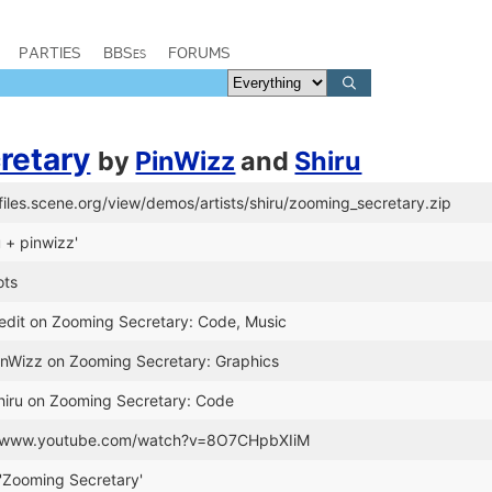
PARTIES
BBSes
FORUMS
retary
by
PinWizz
and
Shiru
/files.scene.org/view/demos/artists/shiru/zooming_secretary.zip
u + pinwizz'
ots
redit on Zooming Secretary: Code, Music
PinWizz on Zooming Secretary: Graphics
Shiru on Zooming Secretary: Code
://www.youtube.com/watch?v=8O7CHpbXIiM
'Zooming Secretary'