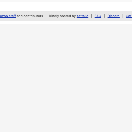
zoo staff
and contributors
Kindly hosted by
zetta.io
FAQ
Discord
Get