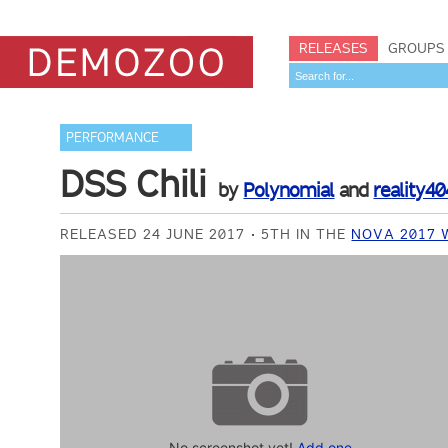
RELEASES
GROUPS
PERFORMANCE
DSS Chili
by
Polynomial
and
reality40
RELEASED 24 JUNE 2017
5TH IN THE
NOVA 2017 
No screenshot yet!
Add one