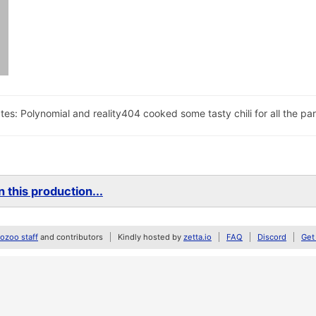
tes: Polynomial and reality404 cooked some tasty chili for all the pa
 this production...
zoo staff
and contributors
Kindly hosted by
zetta.io
FAQ
Discord
Get