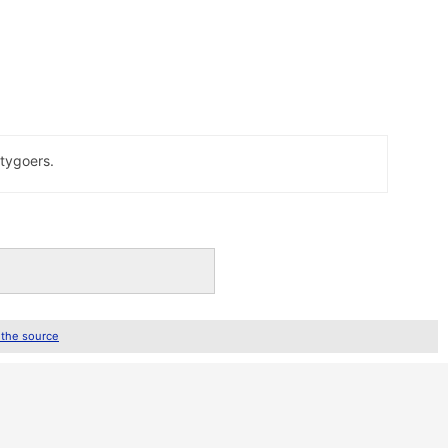
rtygoers.
 the source