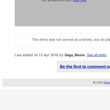
This entry was not served as a binary, but on pla
Last edited on 13 Apr 2018 by
Saga_Musix
.
See all edits
Be the first to comment on
© 2026
Demo