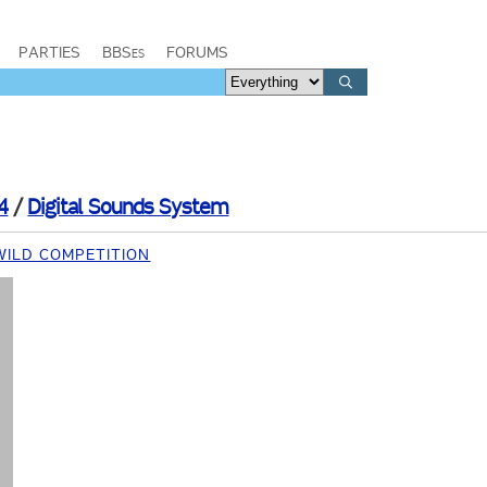
PARTIES
BBSes
FORUMS
4
/
Digital Sounds System
WILD COMPETITION