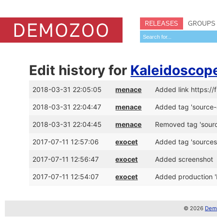
RELEASES
GROUPS
Edit history for
Kaleidoscop
2018-03-31 22:05:05
menace
Added link https://
2018-03-31 22:04:47
menace
Added tag 'source-
2018-03-31 22:04:45
menace
Removed tag 'sour
2017-07-11 12:57:06
exocet
Added tag 'sources
2017-07-11 12:56:47
exocet
Added screenshot
2017-07-11 12:54:07
exocet
Added production '
© 2026
Demo