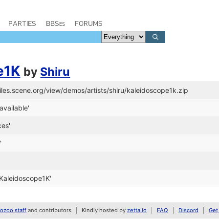
PARTIES
BBSes
FORUMS
e1K
by
Shiru
files.scene.org/view/demos/artists/shiru/kaleidoscope1k.zip
available'
ces'
'
Kaleidoscope1K'
zoo staff
and contributors
Kindly hosted by
zetta.io
FAQ
Discord
Get