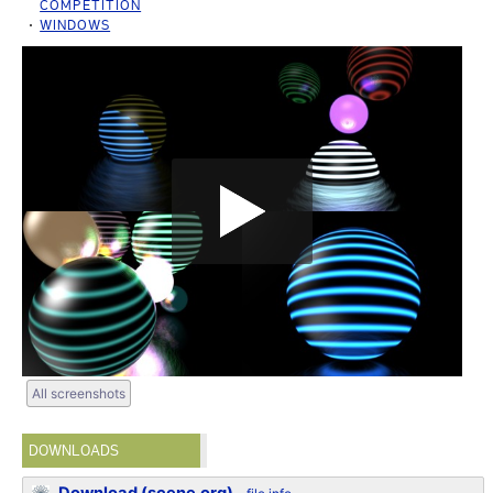
COMPETITION
WINDOWS
All screenshots
DOWNLOADS