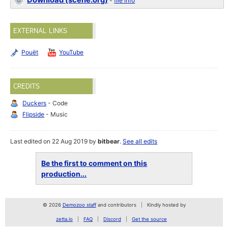
Download (scene.org)
-
file info
EXTERNAL LINKS
Pouët
YouTube
CREDITS
Duckers
- Code
Flipside
- Music
Last edited on 22 Aug 2019 by
bitbear
.
See all edits
Be the first to comment on this
production...
© 2026
Demozoo staff
and contributors
Kindly hosted by
zetta.io
FAQ
Discord
Get the source