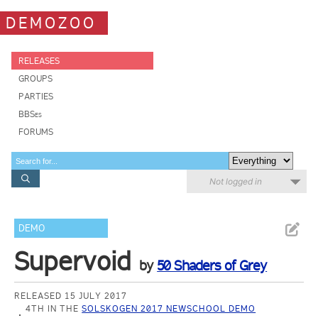
DEMOZOO
RELEASES
GROUPS
PARTIES
BBSes
FORUMS
Not logged in
DEMO
Supervoid
by
50 Shaders of Grey
RELEASED 15 JULY 2017
4TH IN THE
SOLSKOGEN 2017 NEWSCHOOL DEMO