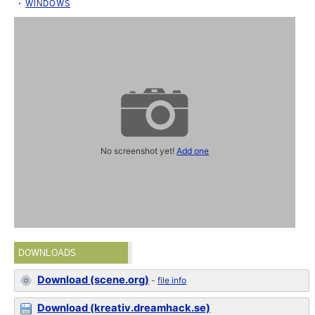
WINDOWS
No screenshot yet!
Add one
DOWNLOADS
Download (scene.org)
-
file info
Download (kreativ.dreamhack.se)