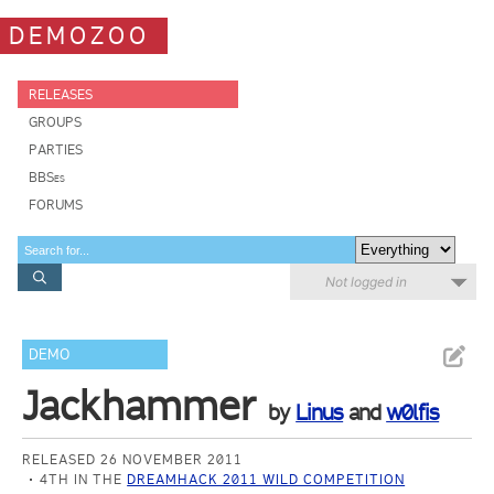
DEMOZOO
RELEASES
GROUPS
PARTIES
BBSes
FORUMS
Not logged in
DEMO
Jackhammer
by
Linus
and
w0lfis
RELEASED 26 NOVEMBER 2011
4TH IN THE
DREAMHACK 2011 WILD COMPETITION