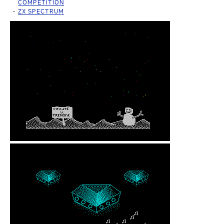
COMPETITION
ZX SPECTRUM