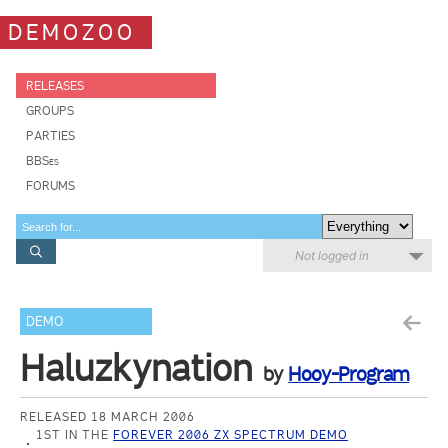
DEMOZOO
RELEASES
GROUPS
PARTIES
BBSes
FORUMS
Not logged in
DEMO
Haluzkynation
by
Hooy-Program
RELEASED 18 MARCH 2006
1ST IN THE
FOREVER 2006 ZX SPECTRUM DEMO