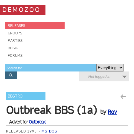
DEMOZOO
RELEASES
GROUPS
PARTIES
BBSes
FORUMS
Not logged in
BBSTRO
Outbreak BBS (1a)
by
Roy
Advert for
Outbreak
RELEASED 1995
MS-DOS