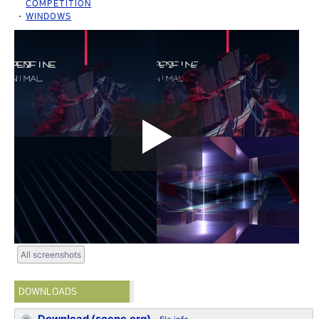
COMPETITION
WINDOWS
All screenshots
DOWNLOADS