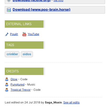
Download (scene.org)
-
file info
Download (www.poo-brain.horse)
EXTERNAL LINKS
Pouët
YouTube
TAGS
crinkler
oidos
CREDITS
Glow
- Code
Punqtured
- Music
Tropical Trevor
- Code
Last edited on 24 Jul 2018 by
Saga_Musix
.
See all edits