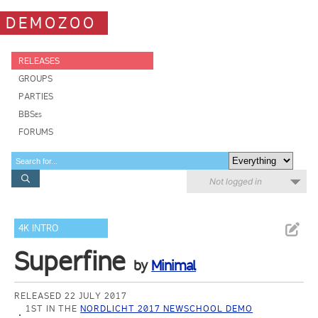
DEMOZOO
RELEASES
GROUPS
PARTIES
BBSes
FORUMS
Not logged in
4K INTRO
Superfine
by
Minimal
RELEASED 22 JULY 2017
1ST IN THE
NORDLICHT 2017 NEWSCHOOL DEMO