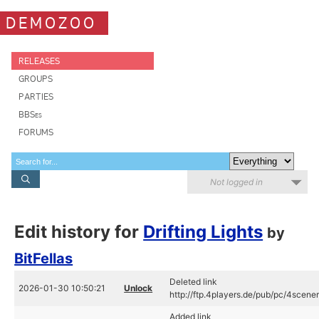
DEMOZOO
RELEASES
GROUPS
PARTIES
BBSes
FORUMS
Not logged in
Edit history for
Drifting Lights
by
BitFellas
Deleted link
2026-01-30 10:50:21
Unlock
http://ftp.4players.de/pub/pc/4scener
Added link