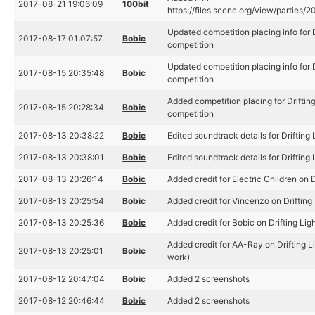
2017-08-21 19:06:09
100bit
https://files.scene.org/view/parties/20
Updated competition placing info for D
2017-08-17 01:07:57
Bobic
competition
Updated competition placing info for D
2017-08-15 20:35:48
Bobic
competition
Added competition placing for Driftin
2017-08-15 20:28:34
Bobic
competition
2017-08-13 20:38:22
Bobic
Edited soundtrack details for Drifting 
2017-08-13 20:38:01
Bobic
Edited soundtrack details for Drifting 
2017-08-13 20:26:14
Bobic
Added credit for Electric Children on D
2017-08-13 20:25:54
Bobic
Added credit for Vincenzo on Drifting 
2017-08-13 20:25:36
Bobic
Added credit for Bobic on Drifting Ligh
Added credit for AA-Ray on Drifting L
2017-08-13 20:25:01
Bobic
work)
2017-08-12 20:47:04
Bobic
Added 2 screenshots
2017-08-12 20:46:44
Bobic
Added 2 screenshots