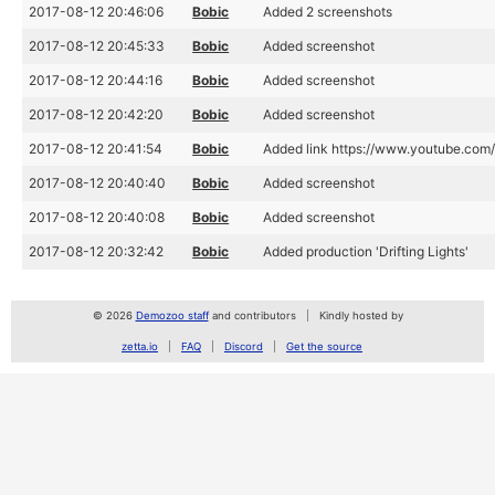
2017-08-12 20:46:06
Bobic
Added 2 screenshots
2017-08-12 20:45:33
Bobic
Added screenshot
2017-08-12 20:44:16
Bobic
Added screenshot
2017-08-12 20:42:20
Bobic
Added screenshot
2017-08-12 20:41:54
Bobic
Added link https://www.youtube.co
2017-08-12 20:40:40
Bobic
Added screenshot
2017-08-12 20:40:08
Bobic
Added screenshot
2017-08-12 20:32:42
Bobic
Added production 'Drifting Lights'
© 2026
Demozoo staff
and contributors
Kindly hosted by
zetta.io
FAQ
Discord
Get the source