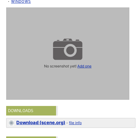
WINDOWS
No screenshot yet!
Add one
DOWNLOADS
Download (scene.org)
-
file info