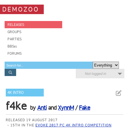
DEMOZOO
RELEASES
GROUPS
PARTIES
BBSes
FORUMS
Not logged in
4K INTRO
f4ke
by
Anti
and
XynnM
/
Fake
RELEASED 19 AUGUST 2017
15TH IN THE
EVOKE 2017 PC 4K INTRO COMPETITION