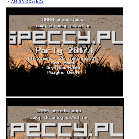
AMIGA OCS/ECS