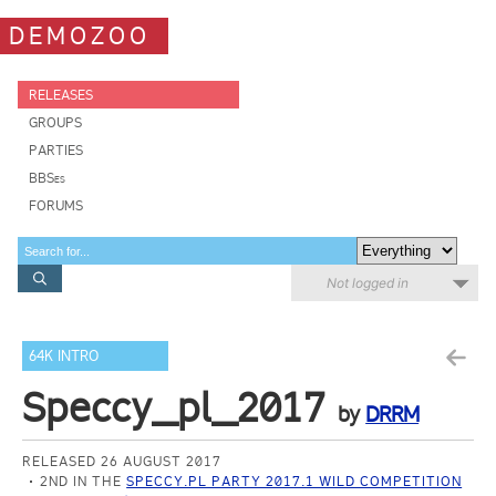
DEMOZOO
RELEASES
GROUPS
PARTIES
BBSes
FORUMS
Not logged in
64K INTRO
Speccy_pl_2017
by
DRRM
RELEASED 26 AUGUST 2017
2ND IN THE
SPECCY.PL PARTY 2017.1 WILD COMPETITION