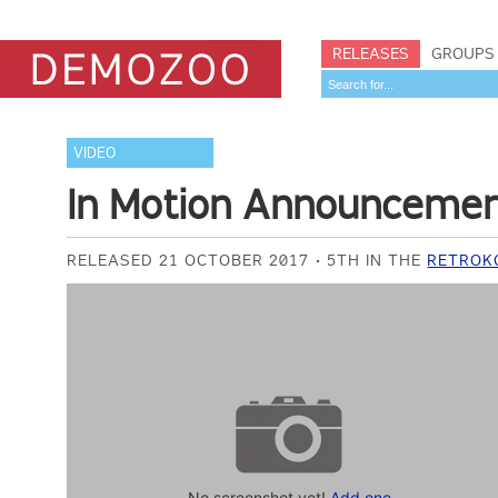
RELEASES
GROUPS
VIDEO
In Motion Announceme
RELEASED 21 OCTOBER 2017
5TH IN THE
RETROKO
No screenshot yet!
Add one