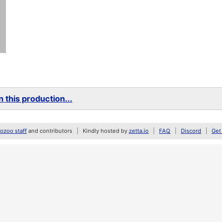
 this production...
zoo staff
and contributors
Kindly hosted by
zetta.io
FAQ
Discord
Get