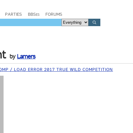
PARTIES
BBSes
FORUMS
nt
by
Lamers
MP / LOAD ERROR 2017 TRUE WILD COMPETITION