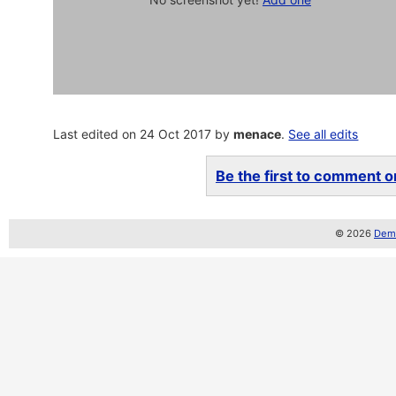
Last edited on 24 Oct 2017 by
menace
.
See all edits
Be the first to comment on
© 2026
Demo