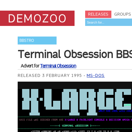
RELEASES
GROUPS
BBSTRO
Terminal Obsession BBS
Advert for
Terminal Obsession
RELEASED 3 FEBRUARY 1995
MS-DOS