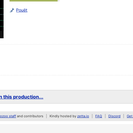
Pouët
 this production...
zoo staff
and contributors
Kindly hosted by
zetta.io
FAQ
Discord
Get