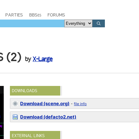
PARTIES
BBSes
FORUMS
 (2)
by
X-Large
DOWNLOADS
Download (scene.org)
-
file info
Download (defacto2.net)
EXTERNAL LINKS