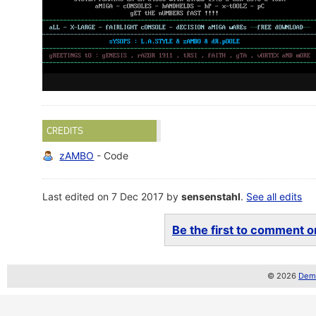
CREDITS
zAMBO
- Code
Last edited on 7 Dec 2017 by
sensenstahl
.
See all edits
Be the first to comment on
© 2026
Demo