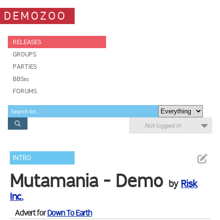
DEMOZOO
RELEASES
GROUPS
PARTIES
BBSes
FORUMS
Not logged in
INTRO
Mutamania - Demo
by
Risk
Inc.
Advert for
Down To Earth