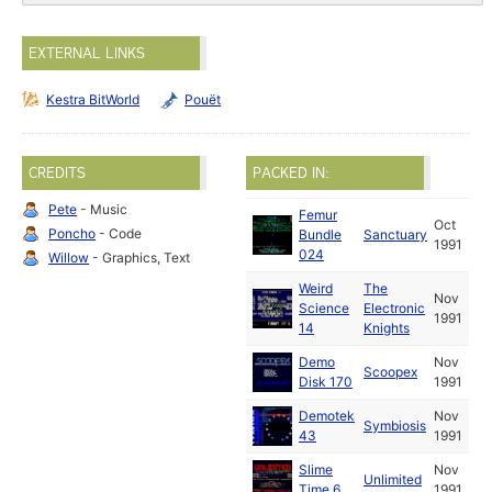
EXTERNAL LINKS
Kestra BitWorld
Pouët
CREDITS
PACKED IN:
Pete
- Music
Femur
Oct
Poncho
- Code
Bundle
Sanctuary
1991
024
Willow
- Graphics, Text
Weird
The
Nov
Science
Electronic
1991
14
Knights
Demo
Nov
Scoopex
Disk 170
1991
Demotek
Nov
Symbiosis
43
1991
Slime
Nov
Unlimited
Time 6
1991