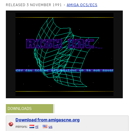
RELEASED 3 NOVEMBER 1991
AMIGA OCS/ECS
DOWNLOADS
Download from amigascne.org
mirrors:
nl
us