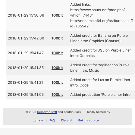
Added links:
https://www.pouet.net/prod.php?
2018-01-29 15:50:06
100bit
which=74431,
http://noname.c64.org/csdb/release/?
id=135542
Added credit for Banana on Purple
2018-01-29 15:42:00
100bit
Liner Intro: Graphics (Charset)
Added credit for JSL on Purple Liner
2018-01-29 15:41:47
100bit
Intro: Graphics
Added credit for Yogibear on Purple
2018-01-29 15:41:35
100bit
Liner Intro: Music
Added credit for Lux on Purple Liner
2018-01-29 15:41:21
100bit
Intro: Code
2018-01-29 15:41:05
100bit
Added production 'Purple Liner Intro'
© 2026
Demozoo staff
and contributors
Kindly hosted by
zetta.io
FAQ
Discord
Get the source