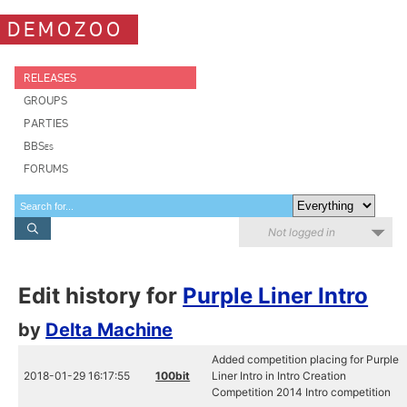
DEMOZOO
RELEASES
GROUPS
PARTIES
BBSes
FORUMS
Not logged in
Edit history for
Purple Liner Intro
by
Delta Machine
Added competition placing for Purple
2018-01-29 16:17:55
100bit
Liner Intro in Intro Creation
Competition 2014 Intro competition