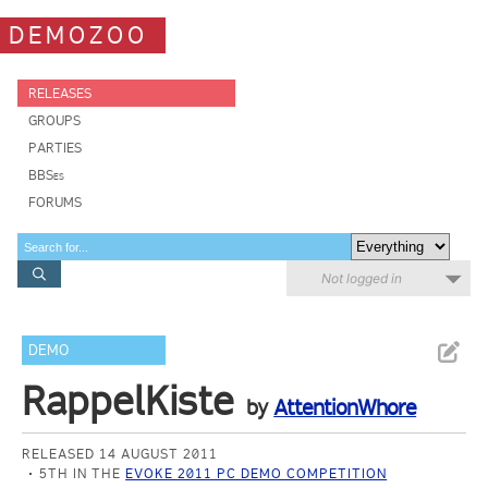
DEMOZOO
RELEASES
GROUPS
PARTIES
BBSes
FORUMS
Not logged in
DEMO
RappelKiste
by
AttentionWhore
RELEASED 14 AUGUST 2011
5TH IN THE
EVOKE 2011 PC DEMO COMPETITION