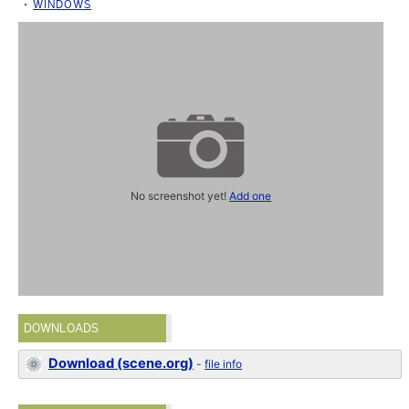
WINDOWS
No screenshot yet!
Add one
DOWNLOADS
Download (scene.org)
-
file info