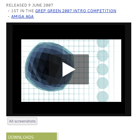
RELEASED 9 JUNE 2007
1ST IN THE
GREP GREEN 2007 INTRO COMPETITION
AMIGA AGA
All screenshots
DOWNLOADS