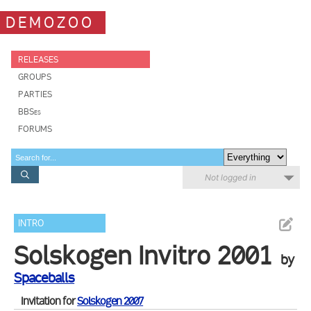
DEMOZOO
RELEASES
GROUPS
PARTIES
BBSes
FORUMS
Not logged in
INTRO
Solskogen Invitro 2001
by
Spaceballs
Invitation for
Solskogen 2007