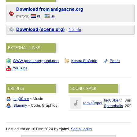
Download from amigascne.org
mirrors:
nl
us
Download (scene.org)
-
file info
EXTERNAL LINKS
WWW (ada.untergrund.net)
Kestra BitWorld
Pouët
YouTube
CREDITS
SOUNDTRACK
lug00ber
- Music
lug00ber
/
Jun
remis0ppel
Slummy
- Code, Graphics
Spaceballs
2007
Last edited on 16 Dec 2024 by
tjahzi
.
See all edits