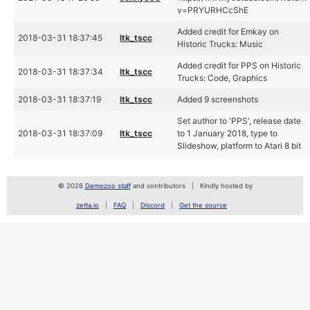
v=PRYURHCcShE
Added credit for Emkay on
2018-03-31 18:37:45
ltk_tscc
Historic Trucks: Music
Added credit for PPS on Historic
2018-03-31 18:37:34
ltk_tscc
Trucks: Code, Graphics
2018-03-31 18:37:19
ltk_tscc
Added 9 screenshots
Set author to 'PPS', release date
2018-03-31 18:37:09
ltk_tscc
to 1 January 2018, type to
Slideshow, platform to Atari 8 bit
© 2026
Demozoo staff
and contributors
Kindly hosted by
zetta.io
FAQ
Discord
Get the source