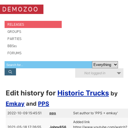
DEMOZOO
RELEASES
GROUPS
PARTIES
BBSes
FORUMS
Not logged in
Edit history for
Historic Trucks
by
Emkay
and
PPS
2022-10-09 15:45:51
pps
Set author to 'PPS + emkay'
Added link
2021-05-18 17:26:55
Johny856
https://www.youtube.com/watch?