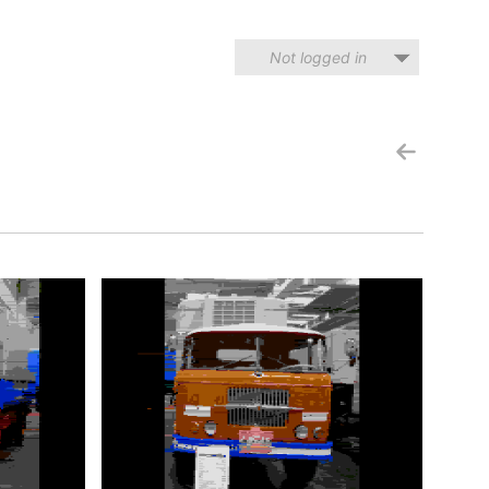
Not logged in