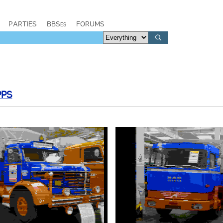
PARTIES
BBSes
FORUMS
PPS