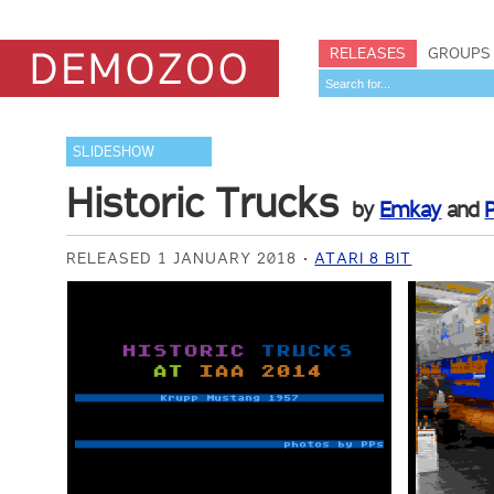
RELEASES
GROUPS
SLIDESHOW
Historic Trucks
by
Emkay
and
RELEASED 1 JANUARY 2018
ATARI 8 BIT