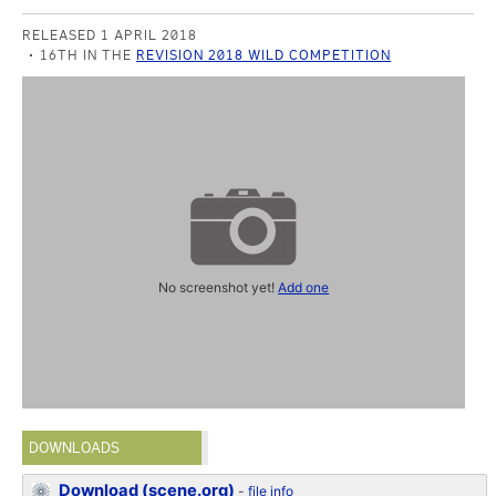
RELEASED 1 APRIL 2018
16TH IN THE
REVISION 2018 WILD COMPETITION
No screenshot yet!
Add one
DOWNLOADS
Download (scene.org)
-
file info