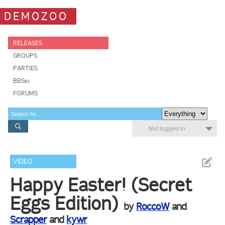
DEMOZOO
RELEASES
GROUPS
PARTIES
BBSes
FORUMS
Not logged in
VIDEO
Happy Easter! (Secret
Eggs Edition)
by
RoccoW
and
Scrapper
and
kywr